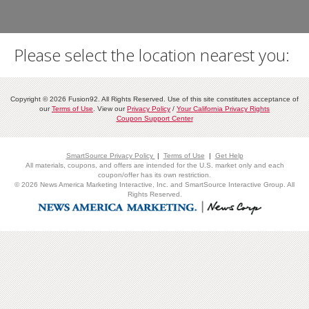
Please select the location nearest you:
Copyright © 2026 Fusion92. All Rights Reserved. Use of this site constitutes acceptance of
our
Terms of Use
. View our
Privacy Policy
/
Your California Privacy Rights
Coupon Support Center
SmartSource Privacy Policy
|
Terms of Use
|
Get Help
All materials, coupons, and offers are intended for the U.S. market only and each
coupon/offer has its own restriction.
© 2026 News America Marketing Interactive, Inc. and SmartSource Interactive Group. All
Rights Reserved.